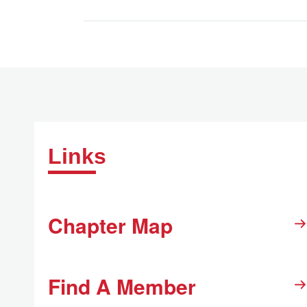
Links
Chapter Map
Find A Member