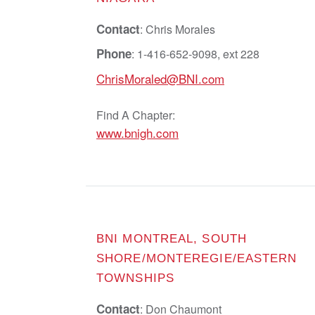
Contact
: Chris Morales
Phone
: 1-416-652-9098, ext 228
ChrisMoraled@BNI.com
Find A Chapter:
www.bnigh.com
BNI MONTREAL, SOUTH
SHORE/MONTEREGIE/EASTERN
TOWNSHIPS
Contact
: Don Chaumont