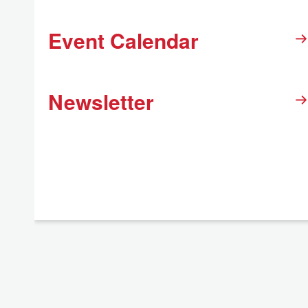
Event Calendar
Newsletter