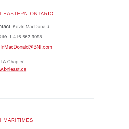
I EASTERN ONTARIO
ntact
: Kevin MacDonald
one
: 1-416-652-9098
vinMacDonald@BNI.com
d A Chapter:
.bnieast.ca
I MARITIMES