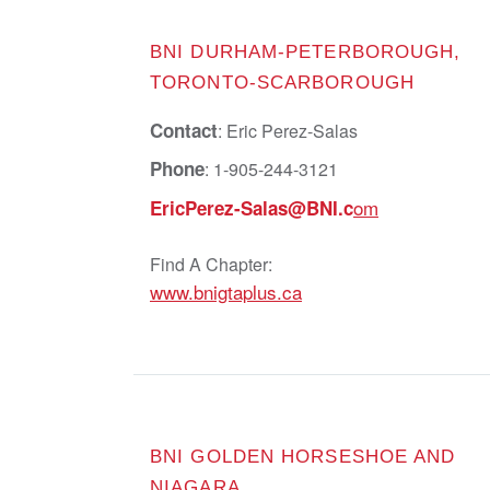
BNI DURHAM-PETERBOROUGH,
TORONTO-SCARBOROUGH
Contact
: Eric Perez-Salas
Phone
: 1-905-244-3121
om
EricPerez-Salas@BNI.c
Find A Chapter:
www.bnigtaplus.ca
BNI GOLDEN HORSESHOE AND
NIAGARA