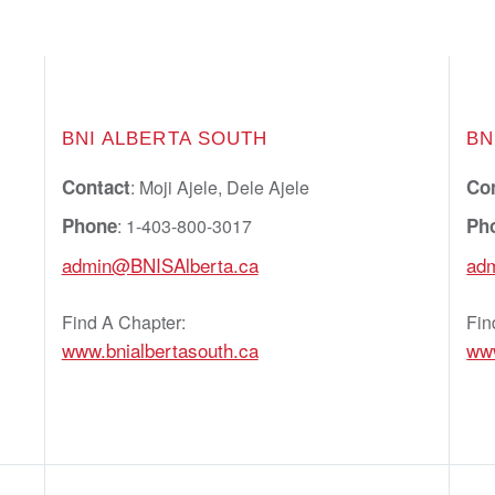
BNI ALBERTA SOUTH
BN
Contact
Co
: Moji Ajele, Dele Ajele
Phone
Ph
: 1-403-800-3017
admin@BNISAlberta.ca
ad
Find A Chapter:
Fin
www.bnialbertasouth.ca
ww