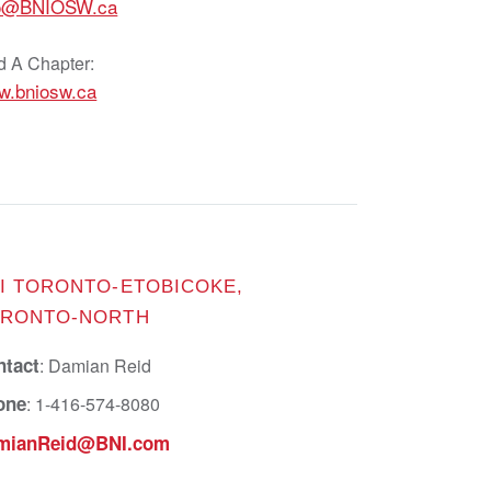
fo@BNIOSW.ca
d A Chapter:
w.bniosw.ca
I TORONTO-ETOBICOKE,
RONTO-NORTH
ntact
: Damian Reid
one
: 1-416-574-8080
mianReid@BNI.com