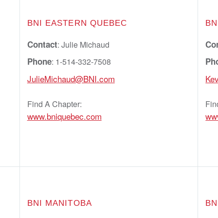
BNI EASTERN QUEBEC
BN
Contact
Co
: Julie Michaud
Phone
Ph
: 1-514-332-7508
JulieMichaud@BNI.com
Ke
Find A Chapter:
Fin
www.bniquebec.com
www
BNI MANITOBA
BN