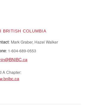
I BRITISH COLUMBIA
ntact
: Mark Graber, Hazel Walker
one
: 1-604-689-0553
min@BNIBC.ca
d A Chapter:
w.bnibc.ca