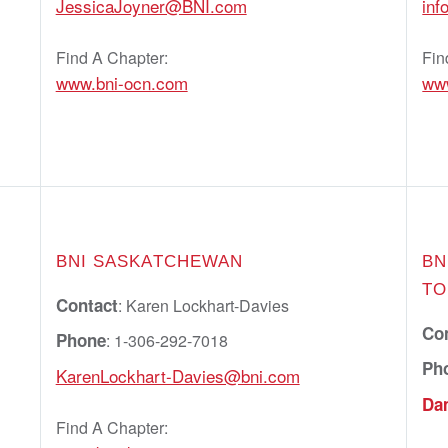
JessicaJoyner@BNI.com
in
Find A Chapter:
Fin
www.bni-ocn.com
ww
BNI SASKATCHEWAN
BN
TO
Contact
: Karen Lockhart-Davies
Co
Phone
: 1-306-292-7018
Ph
KarenLockhart-Davies@bni.com
Da
Find A Chapter: