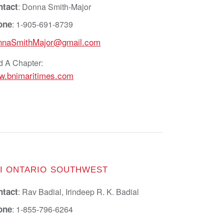
ntact
: Donna Smith-Major
one
: 1-905-691-8739
nnaSmithMajor@gmail.com
d A Chapter:
w.bnimaritimes.com
I ONTARIO SOUTHWEST
ntact
: Rav Badial, Irindeep R. K. Badial
one
: 1-855-796-6264