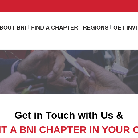
BOUT BNI
FIND A CHAPTER
REGIONS
GET INV
Get in Touch with Us &
IT A BNI CHAPTER IN YOUR 