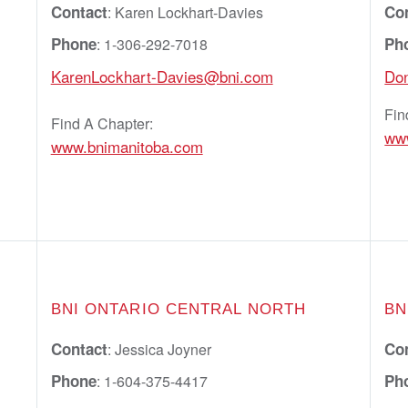
Contact
Co
: Karen Lockhart-Davies
Phone
Ph
: 1-306-292-7018
KarenLockhart-Davies@bni.com
Do
Fin
Find A Chapter:
ww
www.bnimanitoba.com
BNI ONTARIO CENTRAL NORTH
BN
Contact
Co
: Jessica Joyner
Phone
Ph
: 1-604-375-4417