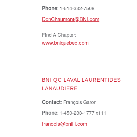
Phone
: 1-514-332-7508
DonChaumont@BNI.com
Find A Chapter:
www.bniquebec.com
BNI QC LAVAL LAURENTIDES
LANAUDIERE
Contact
: François Garon
Phone
: 1-450-233-1777 x111
francois@bnilll.com