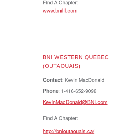
Find A Chapter:
www.bnilll.com
BNI WESTERN QUEBEC
(OUTAOUAIS)
Contact
: Kevin MacDonald
Phone
: 1-416-652-9098
KevinMacDonald@BNI.com
Find A Chapter:
http://bnioutaouais.ca/