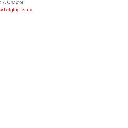
d A Chapter:
.bnigtaplus.ca