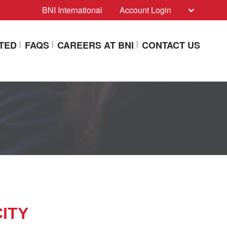
BNI International
Account Login
ITED
FAQS
CAREERS AT BNI
CONTACT US
CITY