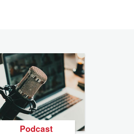
Podcast