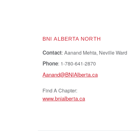
BNI ALBERTA NORTH
Contact
: Aanand Mehta, Neville Ward
Phone
: 1-780-641-2870
Aanand@BNIAlberta.ca
Find A Chapter:
www.bnialberta.ca