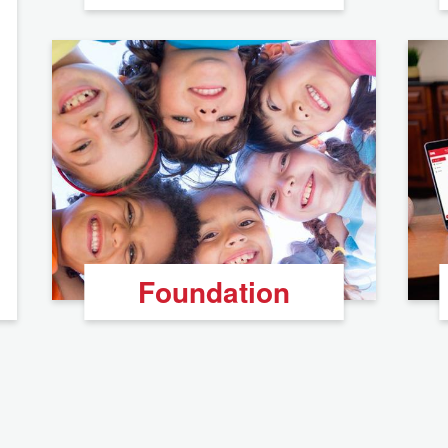
Foundation