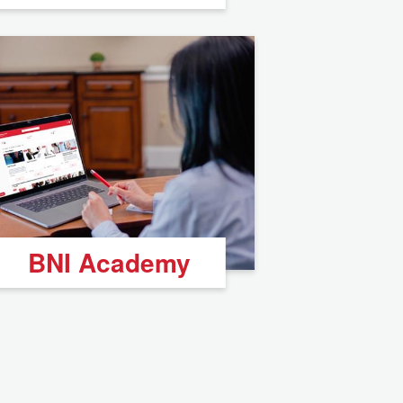
BNI Academy