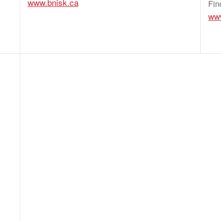
www.bnisk.ca
Fin
www