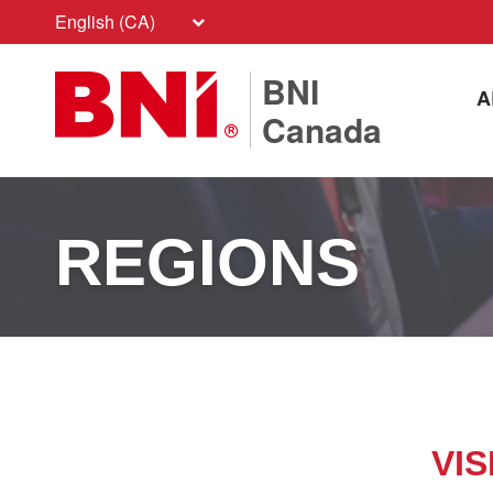
English (CA)
BNI
A
Canada
REGIONS
VIS