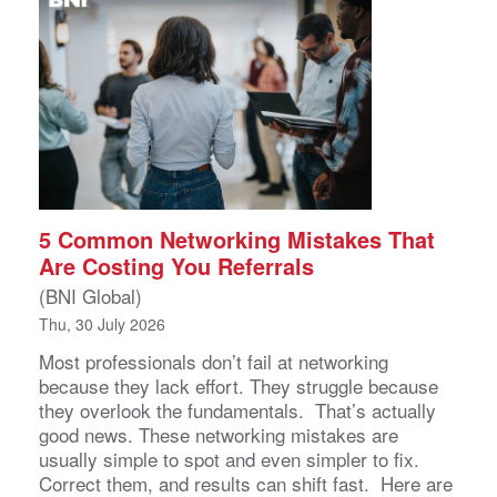
5 Common Networking Mistakes That
Are Costing You Referrals
(BNI Global)
Thu, 30 July 2026
Most professionals don’t fail at networking
because they lack effort. They struggle because
they overlook the fundamentals. That’s actually
good news. These networking mistakes are
usually simple to spot and even simpler to fix.
Correct them, and results can shift fast. Here are