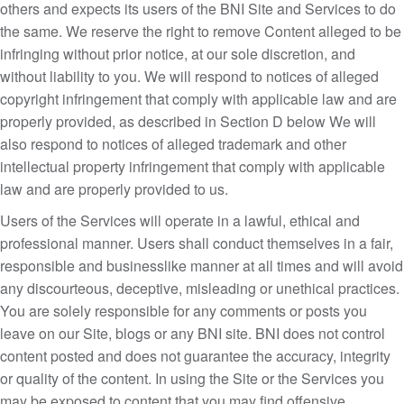
others and expects its users of the BNI Site and Services to do
the same. We reserve the right to remove Content alleged to be
infringing without prior notice, at our sole discretion, and
without liability to you. We will respond to notices of alleged
copyright infringement that comply with applicable law and are
properly provided, as described in Section D below We will
also respond to notices of alleged trademark and other
intellectual property infringement that comply with applicable
law and are properly provided to us.
Users of the Services will operate in a lawful, ethical and
professional manner. Users shall conduct themselves in a fair,
responsible and businesslike manner at all times and will avoid
any discourteous, deceptive, misleading or unethical practices.
You are solely responsible for any comments or posts you
leave on our Site, blogs or any BNI site. BNI does not control
content posted and does not guarantee the accuracy, integrity
or quality of the content. In using the Site or the Services you
may be exposed to content that you may find offensive,