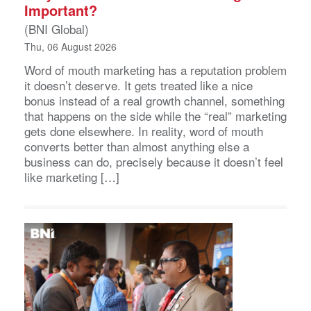
Important?
(BNI Global)
Thu, 06 August 2026
Word of mouth marketing has a reputation problem
it doesn’t deserve. It gets treated like a nice
bonus instead of a real growth channel, something
that happens on the side while the “real” marketing
gets done elsewhere. In reality, word of mouth
converts better than almost anything else a
business can do, precisely because it doesn’t feel
like marketing […]