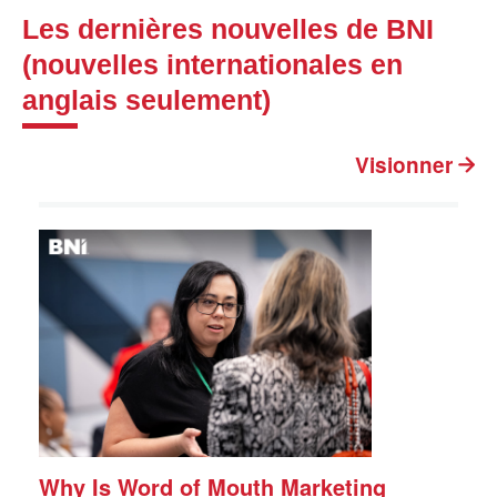
Les dernières nouvelles de BNI
(nouvelles internationales en
anglais seulement)
Visionner
Why Is Word of Mouth Marketing