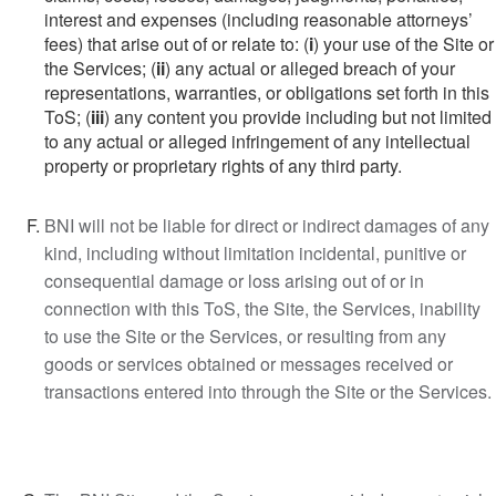
interest and expenses (including reasonable attorneys’
fees) that arise out of or relate to: (
i
) your use of the Site or
the Services; (
ii
) any actual or alleged breach of your
representations, warranties, or obligations set forth in this
ToS; (
iii
) any content you provide including but not limited
to any actual or alleged infringement of any intellectual
property or proprietary rights of any third party.
BNI will not be liable for direct or indirect damages of any
kind, including without limitation incidental, punitive or
consequential damage or loss arising out of or in
connection with this ToS, the Site, the Services, inability
to use the Site or the Services, or resulting from any
goods or services obtained or messages received or
transactions entered into through the Site or the Services.