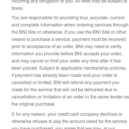
incurring any obligation to you. All fees may be subject to
taxes.
You are responsible for providing true, accurate, current,
and complete information when ordering services through
the BNI Site or otherwise. If you use the BNI Site or other
means to purchase a service, payment must be received
prior to acceptance of an order. BNI may need to verify
information you provide before BNI accepts your order,
and may cancel or limit your order any time after it has
been placed. Subject to applicable membership policies,
if payment has already been made and your order is
cancelled or limited, BNI will refund any payment you
made for the service that will not be delivered due to
cancellation or limitation of an order in the same tender as
the original purchase.
If, for any reason, your credit card company declines or
otherwise refuses to pay the amount owed for the service
you have purchased, you agree that we may, at our