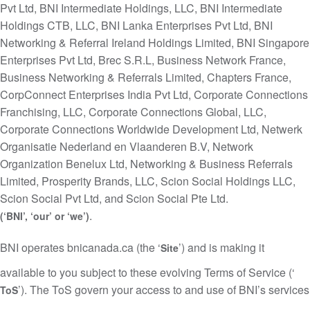
Pvt Ltd, BNI Intermediate Holdings, LLC, BNI Intermediate
Holdings CTB, LLC, BNI Lanka Enterprises Pvt Ltd, BNI
Networking & Referral Ireland Holdings Limited, BNI Singapore
Enterprises Pvt Ltd, Brec S.R.L, Business Network France,
Business Networking & Referrals Limited, Chapters France,
CorpConnect Enterprises India Pvt Ltd, Corporate Connections
Franchising, LLC, Corporate Connections Global, LLC,
Corporate Connections Worldwide Development Ltd, Netwerk
Organisatie Nederland en Vlaanderen B.V, Network
Organization Benelux Ltd, Networking & Business Referrals
Limited, Prosperity Brands, LLC, Scion Social Holdings LLC,
Scion Social Pvt Ltd, and Scion Social Pte Ltd.
.
(‘BNI’, ‘our’ or ‘we’)
BNI operates bnicanada.ca (the ‘
’) and is making it
Site
available to you subject to these evolving Terms of Service (‘
’). The ToS govern your access to and use of BNI’s services
ToS