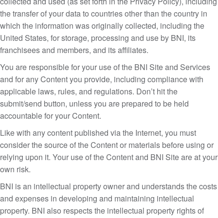
collected and used (as set forth in the Privacy Policy), including
the transfer of your data to countries other than the country in
which the information was originally collected, including the
United States, for storage, processing and use by BNI, its
franchisees and members, and its affiliates.
You are responsible for your use of the BNI Site and Services
and for any Content you provide, including compliance with
applicable laws, rules, and regulations. Don’t hit the
submit/send button, unless you are prepared to be held
accountable for your Content.
Like with any content published via the Internet, you must
consider the source of the Content or materials before using or
relying upon it. Your use of the Content and BNI Site are at your
own risk.
BNI is an intellectual property owner and understands the costs
and expenses in developing and maintaining intellectual
property. BNI also respects the intellectual property rights of