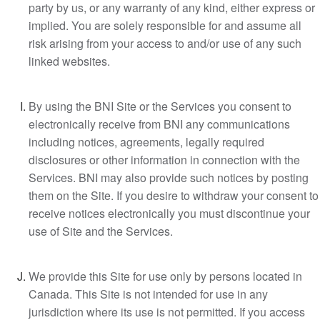
party by us, or any warranty of any kind, either express or
implied. You are solely responsible for and assume all
risk arising from your access to and/or use of any such
linked websites.
By using the BNI Site or the Services you consent to
electronically receive from BNI any communications
including notices, agreements, legally required
disclosures or other information in connection with the
Services. BNI may also provide such notices by posting
them on the Site. If you desire to withdraw your consent to
receive notices electronically you must discontinue your
use of Site and the Services.
We provide this Site for use only by persons located in
Canada. This Site is not intended for use in any
jurisdiction where its use is not permitted. If you access