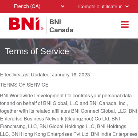
French (CA)
Compte d'utilisateur
BNI
Canada
Terms of Service
Effective/Last Updated: January 16, 2023
TERMS OF SERVICE
BNI Worldwide Development Ltd controls your personal data
for and on behalf of BNI Global, LLC and BNI Canada, Inc.,
together with its related affiliates BNI Connect Global, LLC, BNI
Enterprise Business Network (Guangzhou) Co Ltd, BNI
Franchising, LLC, BNI Global Holdings LLC, BNI Holdings,
LLC, BNI Hong Kong Enterprises Pvt Ltd, BNI India Enterprises