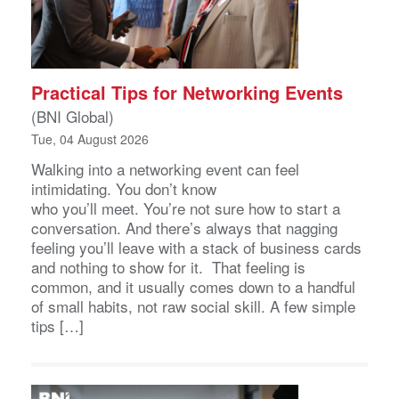
Practical Tips for Networking Events
(BNI Global)
Tue, 04 August 2026
Walking into a networking event can feel
intimidating. You don’t know
who you’ll meet. You’re not sure how to start a
conversation. And there’s always that nagging
feeling you’ll leave with a stack of business cards
and nothing to show for it. That feeling is
common, and it usually comes down to a handful
of small habits, not raw social skill. A few simple
tips […]