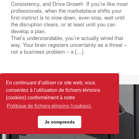
Consistency, and Drive Growth If you’re like most
professionals, when the marketplace shifts your
first instinct is to slow down, even stop, wait until
the disruption clears, or at least until you can
develop a plan.
That’s understandable, you’re actually wired that
way. Your brain registers uncertainty as a threat –
not a business problem – a […]
En continuant d’utiliser ce site web, vous
consentez à l’utilisation de fichiers-témoins
(cookies) conformément à notre
Politique de fichiers-témoins (cookies).
Je comprends