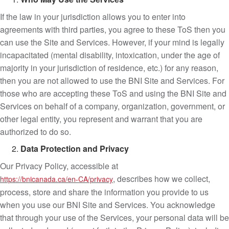
If the law in your jurisdiction allows you to enter into
agreements with third parties, you agree to these ToS then you
can use the Site and Services. However, if your mind is legally
incapacitated (mental disability, intoxication, under the age of
majority in your jurisdiction of residence, etc.) for any reason,
then you are not allowed to use the BNI Site and Services. For
those who are accepting these ToS and using the BNI Site and
Services on behalf of a company, organization, government, or
other legal entity, you represent and warrant that you are
authorized to do so.
Data Protection and Privacy
Our Privacy Policy, accessible at
, describes how we collect,
https://bnicanada.ca/en-CA/privacy
process, store and share the information you provide to us
when you use our BNI Site and Services. You acknowledge
that through your use of the Services, your personal data will be