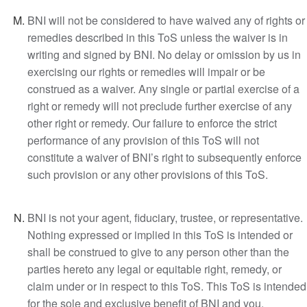
BNI will not be considered to have waived any of rights or
remedies described in this ToS unless the waiver is in
writing and signed by BNI. No delay or omission by us in
exercising our rights or remedies will impair or be
construed as a waiver. Any single or partial exercise of a
right or remedy will not preclude further exercise of any
other right or remedy. Our failure to enforce the strict
performance of any provision of this ToS will not
constitute a waiver of BNI’s right to subsequently enforce
such provision or any other provisions of this ToS.
BNI is not your agent, fiduciary, trustee, or representative.
Nothing expressed or implied in this ToS is intended or
shall be construed to give to any person other than the
parties hereto any legal or equitable right, remedy, or
claim under or in respect to this ToS. This ToS is intended
for the sole and exclusive benefit of BNI and you.