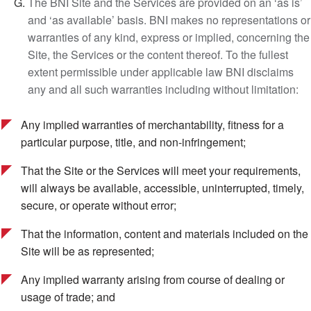
The BNI Site and the Services are provided on an ‘as is’
and ‘as available’ basis. BNI makes no representations or
warranties of any kind, express or implied, concerning the
Site, the Services or the content thereof. To the fullest
extent permissible under applicable law BNI disclaims
any and all such warranties including without limitation:
Any implied warranties of merchantability, fitness for a
particular purpose, title, and non-infringement;
That the Site or the Services will meet your requirements,
will always be available, accessible, uninterrupted, timely,
secure, or operate without error;
That the information, content and materials included on the
Site will be as represented;
Any implied warranty arising from course of dealing or
usage of trade; and