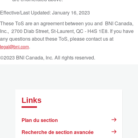
Effective/Last Updated: January 16, 2023
These ToS are an agreement between you and BNI Canada,
Inc., 2700 Diab Street, St-Laurent, QC - H4S 1E8. If you have
any questions about these ToS, please contact us at
.
legal@bni.com
©2023 BNI Canada, Inc. All rights reserved.
Links
Plan du section
Recherche de section avancée