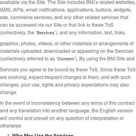
available via the Site. The Site includes BNI’s related websites,
SMS, APIs, email notifications, applications, buttons, widgets,
ads, commerce services, and any other related services that
can be accessed via our Site or that link to these ToS
(collectively, the ‘
’), and any information, text, links,
Services
graphics, photos, videos, or other materials or arrangements of
materials uploaded, downloaded or appearing on the Services
(collectively referred to as ‘
’). By using the BNI Site and
Content
Services you agree to be bound by these ToS. Since these ToS
are evolving, expect frequent changes to them, and with such
changes, your use, rights and privacy expectations may also
change.
In the event of inconsistency between any terms of this contract
and any translation into another language, the English version
will control and prevail on any question of interpretation or
otherwise.
Who May Use the Services