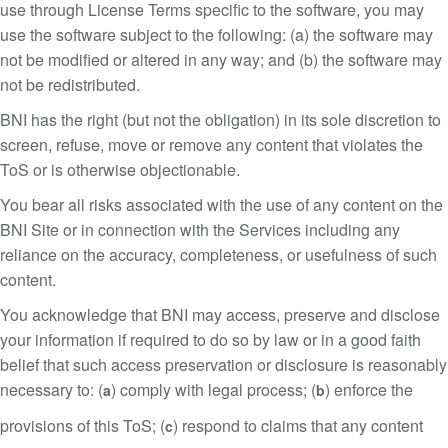
use through License Terms specific to the software, you may
use the software subject to the following: (a) the software may
not be modified or altered in any way; and (b) the software may
not be redistributed.
BNI has the right (but not the obligation) in its sole discretion to
screen, refuse, move or remove any content that violates the
ToS or is otherwise objectionable.
You bear all risks associated with the use of any content on the
BNI Site or in connection with the Services including any
reliance on the accuracy, completeness, or usefulness of such
content.
You acknowledge that BNI may access, preserve and disclose
your information if required to do so by law or in a good faith
belief that such access preservation or disclosure is reasonably
necessary to: (
) comply with legal process; (
) enforce the
a
b
provisions of this ToS; (
) respond to claims that any content
c