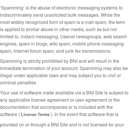
‘Spamming’ is the abuse of electronic messaging systems to
indiscriminately send unsolicited bulk messages. While the
most widely recognized form of spam is e-mail spam, the term
is applied to similar abuse in other media, such as but not
limited to, instant messaging, Usenet newsgroups, web search
engines, spam in blogs, wiki spam, mobile phone messaging
spam, Internet forum spam, and junk fax transmissions.
Spamming is strictly prohibited by BNI and will result in the
immediate termination of your account. Spamming may also be
illegal under applicable laws and may subject you to civil or
criminal penalties.
Your use of software made available via a BNI Site is subject to
any applicable license agreement or user agreement or the
documentation that accompanies or is included with the
software (‘
’). In the event that software that is
License Terms
provided on or through a BNI Site and is not licensed for your