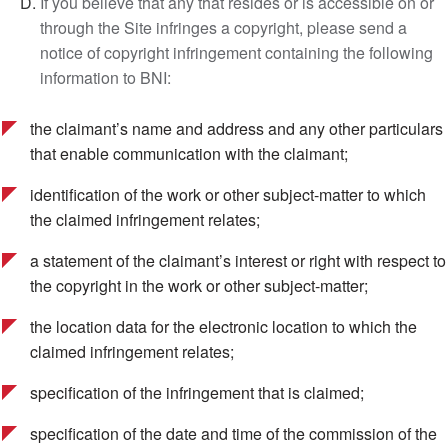
If you believe that any that resides or is accessible on or
through the Site infringes a copyright, please send a
notice of copyright infringement containing the following
information to BNI:
the claimant’s name and address and any other particulars
that enable communication with the claimant;
identification of the work or other subject-matter to which
the claimed infringement relates;
a statement of the claimant’s interest or right with respect to
the copyright in the work or other subject-matter;
the location data for the electronic location to which the
claimed infringement relates;
specification of the infringement that is claimed;
specification of the date and time of the commission of the