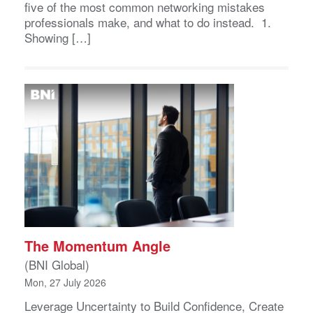
five of the most common networking mistakes
professionals make, and what to do instead. 1.
Showing […]
The Momentum Angle
(BNI Global)
Mon, 27 July 2026
Leverage Uncertainty to Build Confidence, Create