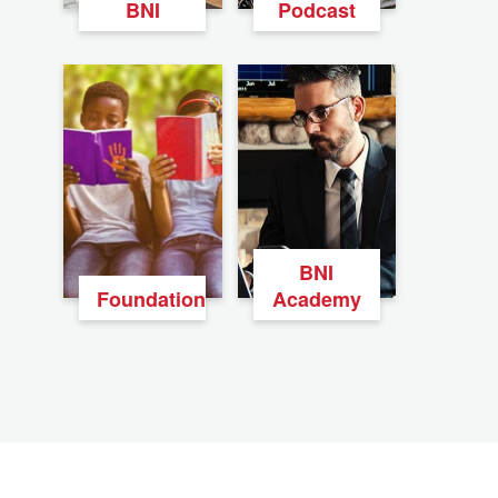
BNI
Podcast
BNI
Foundation
Academy