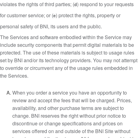
violates the rights of third parties; (
) respond to your requests
d
for customer service; or (
) protect the rights, property or
e
personal safety of BNI, its users and the public.
The Services and software embodied within the Service may
include security components that permit digital materials to be
protected. The use of these materials is subject to usage rules
set by BNI and/or its technology providers. You may not attempt
to override or circumvent any of the usage rules embedded in
the Services.
When you order a service you have an opportunity to
review and accept the fees that will be charged. Prices,
availability, and other purchase terms are subject to
change. BNI reserves the right without prior notice to
discontinue or change specifications and prices on
services offered on and outside of the BNI Site without