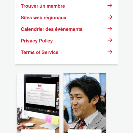
Trouver un membre
Sites web régionaux
Calendrier des événements
Privacy Policy
Terms of Service