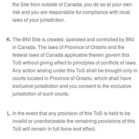
the Site from outside of Canada, you do so at your own
risk and you are responsible for compliance with local
laws of your jurisdiction.
The BNI Site is created, operated and controlled by BNI
in Canada. The laws of Province of Ontario and the
federal laws of Canada applicable therein govern this
ToS without giving effect to principles of conflicts of laws.
Any action arising under this ToS shall be brought only in
courts located in Province of Ontario, which shall have
exclusive jurisdiction and you consent to the exclusive
jurisdiction of such courts.
In the event that any provision of this ToS is held to be
invalid or unenforceable the remaining provisions of this
ToS will remain in full force and effect.