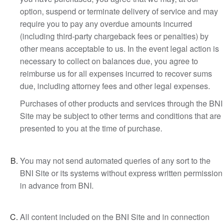
option, suspend or terminate delivery of service and may
require you to pay any overdue amounts incurred
(including third-party chargeback fees or penalties) by
other means acceptable to us. In the event legal action is
necessary to collect on balances due, you agree to
reimburse us for all expenses incurred to recover sums
due, including attorney fees and other legal expenses.
Purchases of other products and services through the BNI
Site may be subject to other terms and conditions that are
presented to you at the time of purchase.
You may not send automated queries of any sort to the
BNI Site or its systems without express written permission
in advance from BNI.
All content included on the BNI Site and in connection