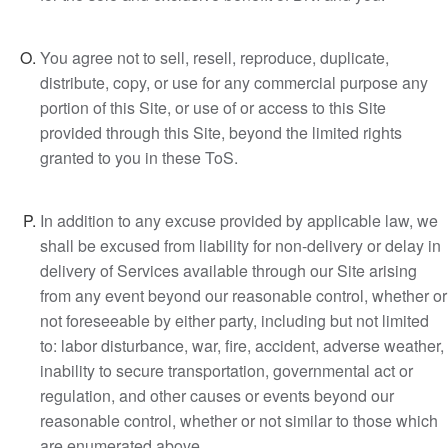
You agree not to sell, resell, reproduce, duplicate,
distribute, copy, or use for any commercial purpose any
portion of this Site, or use of or access to this Site
provided through this Site, beyond the limited rights
granted to you in these ToS.
In addition to any excuse provided by applicable law, we
shall be excused from liability for non-delivery or delay in
delivery of Services available through our Site arising
from any event beyond our reasonable control, whether or
not foreseeable by either party, including but not limited
to: labor disturbance, war, fire, accident, adverse weather,
inability to secure transportation, governmental act or
regulation, and other causes or events beyond our
reasonable control, whether or not similar to those which
are enumerated above.