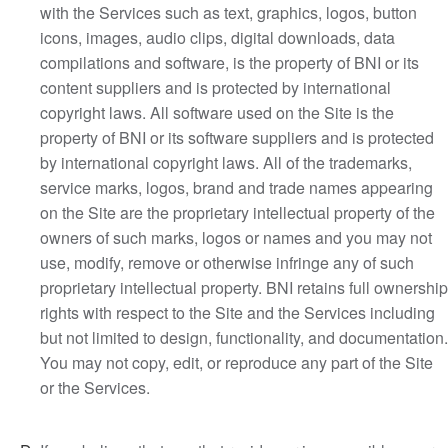
with the Services such as text, graphics, logos, button
icons, images, audio clips, digital downloads, data
compilations and software, is the property of BNI or its
content suppliers and is protected by international
copyright laws. All software used on the Site is the
property of BNI or its software suppliers and is protected
by international copyright laws. All of the trademarks,
service marks, logos, brand and trade names appearing
on the Site are the proprietary intellectual property of the
owners of such marks, logos or names and you may not
use, modify, remove or otherwise infringe any of such
proprietary intellectual property. BNI retains full ownership
rights with respect to the Site and the Services including
but not limited to design, functionality, and documentation.
You may not copy, edit, or reproduce any part of the Site
or the Services.