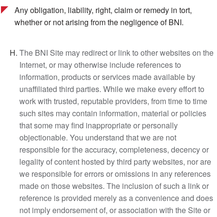
Any obligation, liability, right, claim or remedy in tort,
whether or not arising from the negligence of BNI.
The BNI Site may redirect or link to other websites on the
Internet, or may otherwise include references to
information, products or services made available by
unaffiliated third parties. While we make every effort to
work with trusted, reputable providers, from time to time
such sites may contain information, material or policies
that some may find inappropriate or personally
objectionable. You understand that we are not
responsible for the accuracy, completeness, decency or
legality of content hosted by third party websites, nor are
we responsible for errors or omissions in any references
made on those websites. The inclusion of such a link or
reference is provided merely as a convenience and does
not imply endorsement of, or association with the Site or