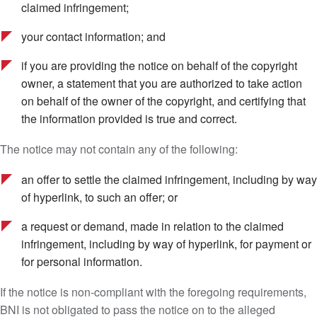
claimed infringement;
your contact information; and
if you are providing the notice on behalf of the copyright
owner, a statement that you are authorized to take action
on behalf of the owner of the copyright, and certifying that
the information provided is true and correct.
The notice may not contain any of the following:
an offer to settle the claimed infringement, including by way
of hyperlink, to such an offer; or
a request or demand, made in relation to the claimed
infringement, including by way of hyperlink, for payment or
for personal information.
If the notice is non-compliant with the foregoing requirements,
BNI is not obligated to pass the notice on to the alleged