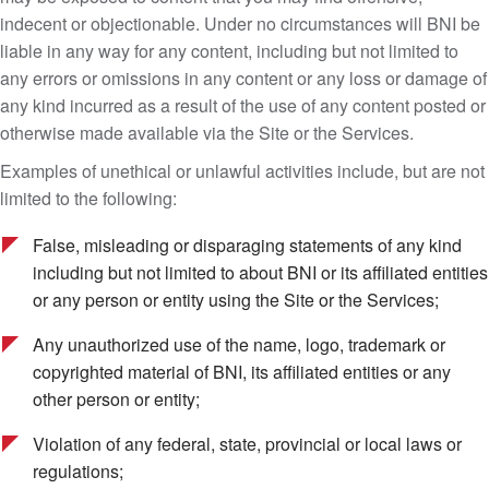
indecent or objectionable. Under no circumstances will BNI be
liable in any way for any content, including but not limited to
any errors or omissions in any content or any loss or damage of
any kind incurred as a result of the use of any content posted or
otherwise made available via the Site or the Services.
Examples of unethical or unlawful activities include, but are not
limited to the following:
False, misleading or disparaging statements of any kind
including but not limited to about BNI or its affiliated entities
or any person or entity using the Site or the Services;
Any unauthorized use of the name, logo, trademark or
copyrighted material of BNI, its affiliated entities or any
other person or entity;
Violation of any federal, state, provincial or local laws or
regulations;