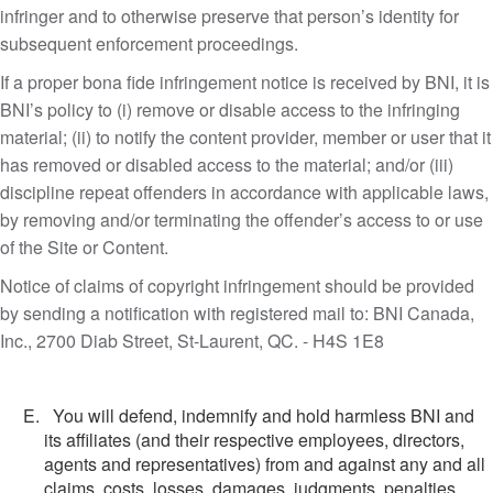
infringer and to otherwise preserve that person’s identity for
subsequent enforcement proceedings.
If a proper bona fide infringement notice is received by BNI, it is
BNI’s policy to (i) remove or disable access to the infringing
material; (ii) to notify the content provider, member or user that it
has removed or disabled access to the material; and/or (iii)
discipline repeat offenders in accordance with applicable laws,
by removing and/or terminating the offender’s access to or use
of the Site or Content.
Notice of claims of copyright infringement should be provided
by sending a notification with registered mail to: BNI Canada,
Inc., 2700 Diab Street, St-Laurent, QC. - H4S 1E8
You will defend, indemnify and hold harmless BNI and
its affiliates (and their respective employees, directors,
agents and representatives) from and against any and all
claims, costs, losses, damages, judgments, penalties,