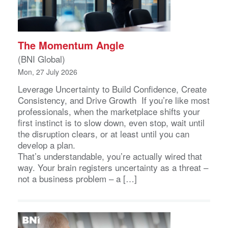
The Momentum Angle
(BNI Global)
Mon, 27 July 2026
Leverage Uncertainty to Build Confidence, Create
Consistency, and Drive Growth If you’re like most
professionals, when the marketplace shifts your
first instinct is to slow down, even stop, wait until
the disruption clears, or at least until you can
develop a plan.
That’s understandable, you’re actually wired that
way. Your brain registers uncertainty as a threat –
not a business problem – a […]