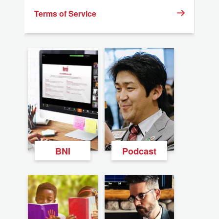
Terms of Service
BNI
Podcast