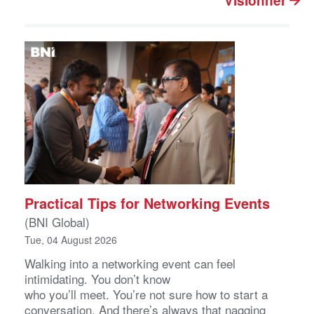
Visionner
Practical Tips for Networking Events
(BNI Global)
Tue, 04 August 2026
Walking into a networking event can feel
intimidating. You don’t know
who you’ll meet. You’re not sure how to start a
conversation. And there’s always that nagging