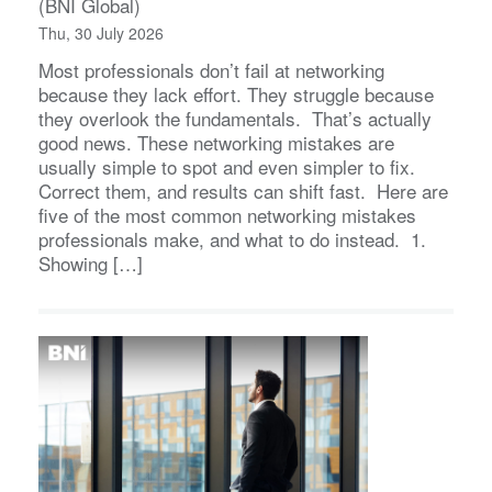
(BNI Global)
Thu, 30 July 2026
Most professionals don’t fail at networking
because they lack effort. They struggle because
they overlook the fundamentals. That’s actually
good news. These networking mistakes are
usually simple to spot and even simpler to fix.
Correct them, and results can shift fast. Here are
five of the most common networking mistakes
professionals make, and what to do instead. 1.
Showing […]