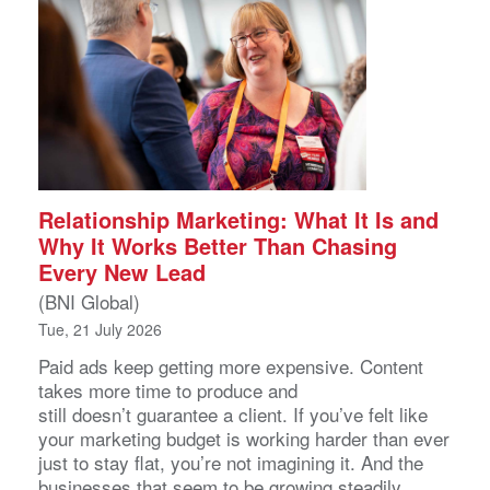
Relationship Marketing: What It Is and
Why It Works Better Than Chasing
Every New Lead
(BNI Global)
Tue, 21 July 2026
Paid ads keep getting more expensive. Content
takes more time to produce and
still doesn’t guarantee a client. If you’ve felt like
your marketing budget is working harder than ever
just to stay flat, you’re not imagining it. And the
businesses that seem to be growing steadily,