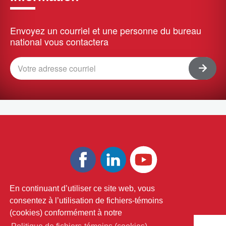
Envoyez un courriel et une personne du bureau
national vous contactera
En continuant d’utiliser ce site web, vous
Terms and Conditions
Privacy Policy
consentez à l’utilisation de fichiers-témoins
(cookies) conformément à notre