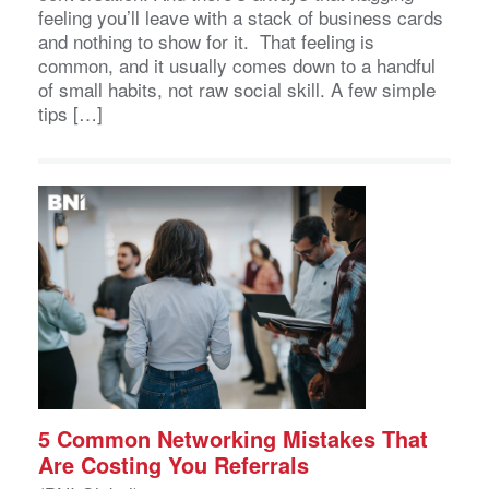
feeling you’ll leave with a stack of business cards
and nothing to show for it. That feeling is
common, and it usually comes down to a handful
of small habits, not raw social skill. A few simple
tips […]
5 Common Networking Mistakes That
Are Costing You Referrals