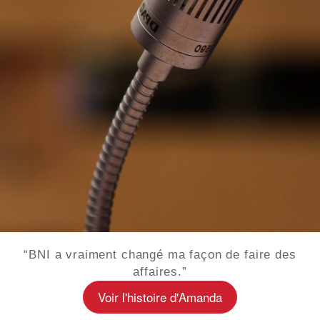
“BNI a vraiment changé ma façon de faire des
affaires.”
Voir l'histoire d'Amanda