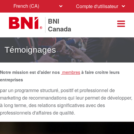
French (CA)
Compte d'utilisateur
BNI
Canada
Témoignages
Notre mission est d'aider nos
membres
à faire croitre leurs
entreprises
par un programme structuré, positif et professionnel de
marketing de recommandations qui leur permet de développer,
à long terme, des relations significatives avec des
professionnels d'affaires de qualité.