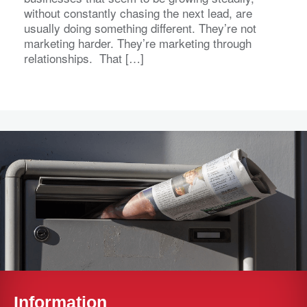
without constantly chasing the next lead, are
usually doing something different. They’re not
marketing harder. They’re marketing through
relationships. That […]
Information