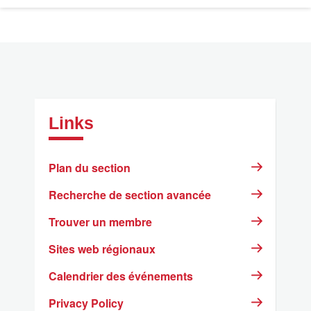
Links
Plan du section
Recherche de section avancée
Trouver un membre
Sites web régionaux
Calendrier des événements
Privacy Policy