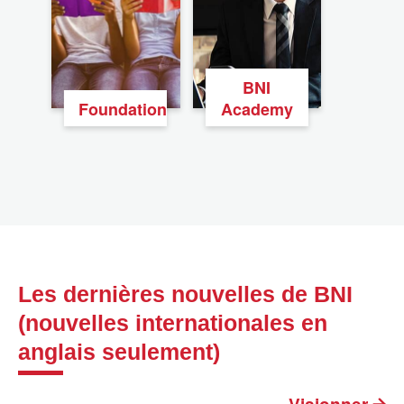
BNI
Foundation
Academy
Les dernières nouvelles de BNI
(nouvelles internationales en
anglais seulement)