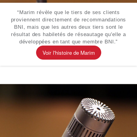
“Marim révèle que le tiers de ses clients
proviennent directement de recommandations
BNI, mais que les autres deux tiers sont le
résultat des habiletés de réseautage qu'elle a
développées en tant que membre BNI.”
Voir l'histoire de Marim